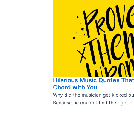
Hilarious Music Quotes That 
Chord with You
Why did the musician get kicked ou
Because he couldnt find the right pi