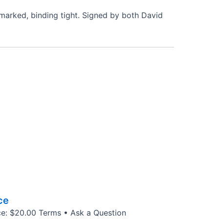
unmarked, binding tight. Signed by both David
ce
ice: $20.00 Terms • Ask a Question