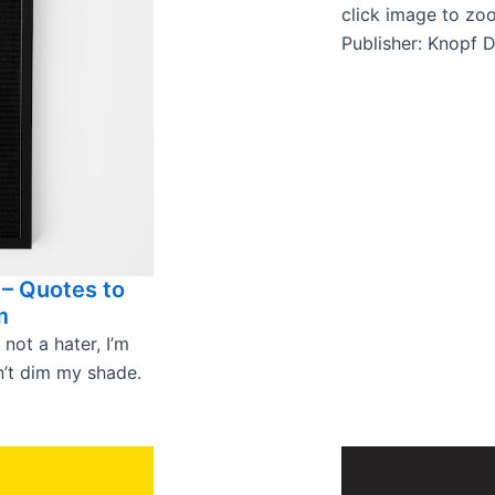
click image to zo
Publisher: Knopf 
 – Quotes to
m
 not a hater, I’m
an’t dim my shade.