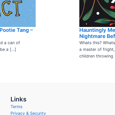
Pootie Tang –
Hauntingly M
Nightmare Bef
nd a can of
Whats this? Whats
 be a […]
a master of fright
children throwing 
Links
Terms
Privacy & Security