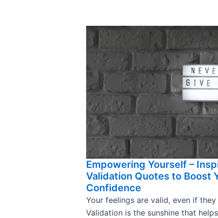
Empowering Yourself – Insp
Validation Quotes to Boost 
Confidence
Your feelings are valid, even if they
Validation is the sunshine that help