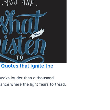
a Quotes that Ignite the
speaks louder than a thousand
nce where the light fears to tread.