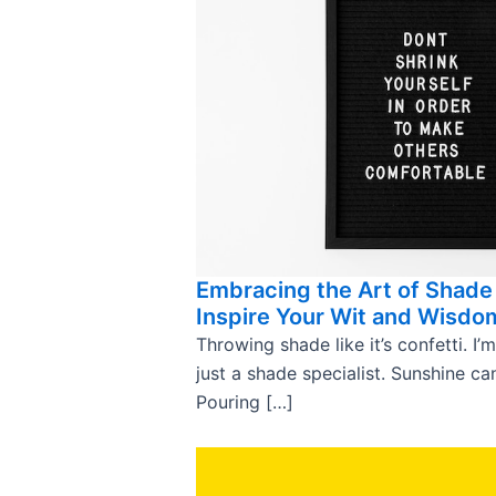
Embracing the Art of Shade
Inspire Your Wit and Wisdo
Throwing shade like it’s confetti. I’m
just a shade specialist. Sunshine c
Pouring […]