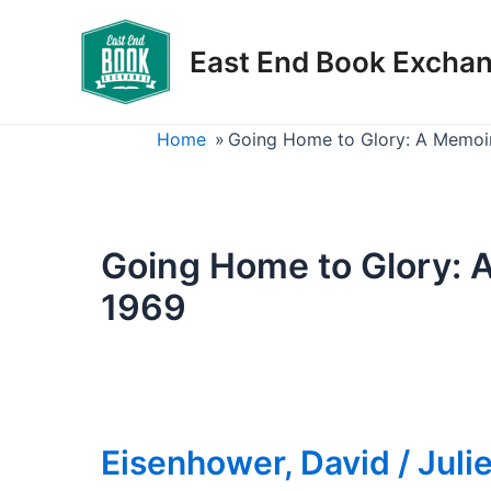
Skip
to
East End Book Excha
content
Home
»
Going Home to Glory: A Memoir 
Going Home to Glory: A
1969
Eisenhower, David / Juli