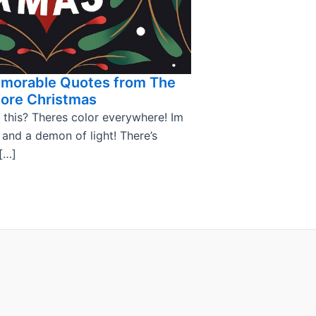
emorable Quotes from The
ore Christmas
 this? Theres color everywhere! Im
, and a demon of light! There’s
[…]