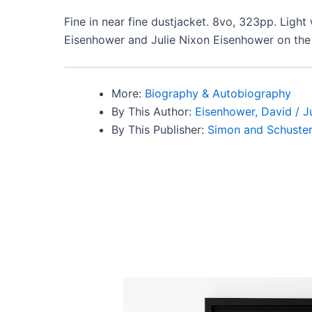
Fine in near fine dustjacket. 8vo, 323pp. Light
Eisenhower and Julie Nixon Eisenhower on the h
More:
Biography & Autobiography
By This Author:
Eisenhower, David / J
By This Publisher:
Simon and Schuste