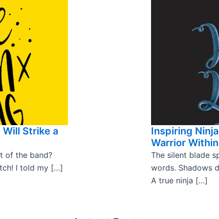
Will Strike a
Inspiring Ninj
Warrior Within
t of the band?
The silent blade 
tch! I told my […]
words. Shadows da
A true ninja […]