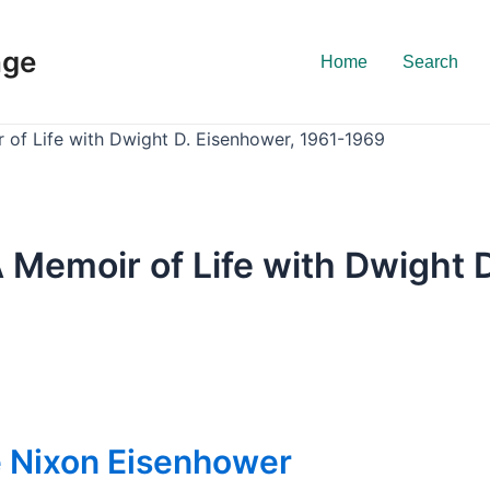
nge
Home
Search
of Life with Dwight D. Eisenhower, 1961-1969
 Memoir of Life with Dwight 
e Nixon Eisenhower