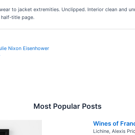
 wear to jacket extremities. Unclipped. Interior clean and 
alf-title page.
ulie Nixon Eisenhower
r
Most Popular Posts
Wines of Fran
Lichine, Alexis Pr