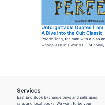
Unforgettable Quotes from 
A Dive into the Cult Classic
Pootie Tang, the man with a plan a
whoop-ass! In a world full of noise,
Services
East End Book Exchange buys and sells used,
rare, and local books. We want to be your