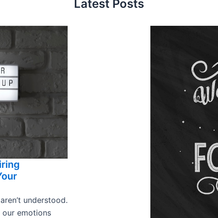
Latest Posts
iring
Your
 aren’t understood.
s our emotions