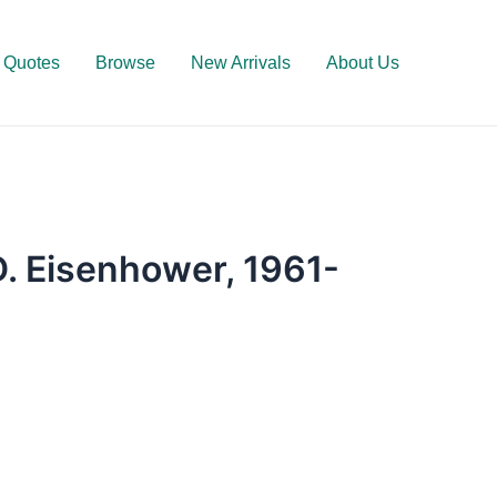
Quotes
Browse
New Arrivals
About Us
D. Eisenhower, 1961-