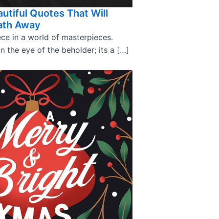
utiful Quotes That Will
ath Away
ce in a world of masterpieces.
in the eye of the beholder; its a […]