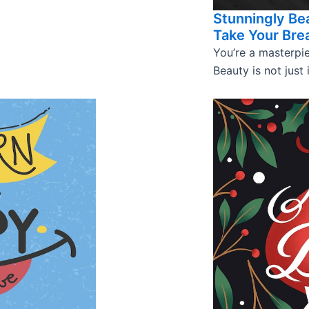
Stunningly Bea
Take Your Bre
You’re a masterpie
Beauty is not just 