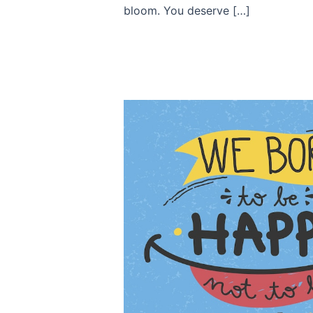
bloom. You deserve […]