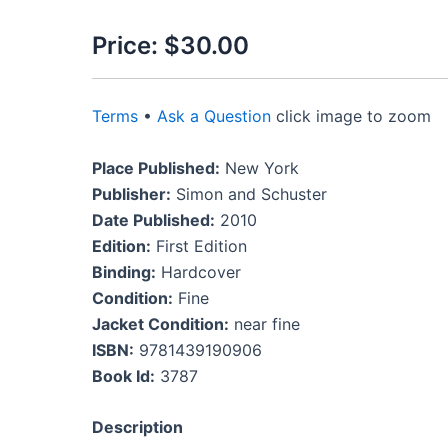
Price:
$30.00
Terms
•
Ask a Question
click image to zoom
Place Published:
New York
Publisher:
Simon and Schuster
Date Published:
2010
Edition:
First Edition
Binding:
Hardcover
Condition:
Fine
Jacket Condition:
near fine
ISBN:
9781439190906
Book Id:
3787
Description