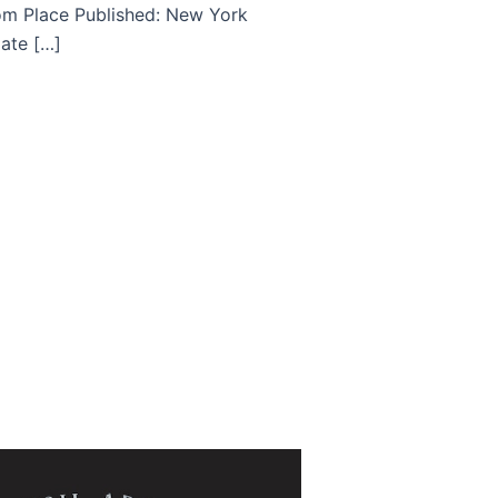
om Place Published: New York
Date […]