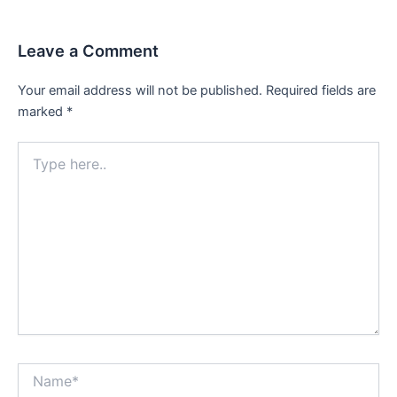
Leave a Comment
Your email address will not be published.
Required fields are
marked
*
Type
here..
Name*