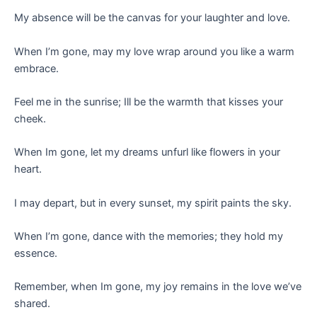
My absence will be the canvas for your laughter and love.
When I’m gone, may my love wrap around you like a warm
embrace.
Feel me in the sunrise; Ill be the warmth that kisses your
cheek.
When Im gone, let my dreams unfurl like flowers in your
heart.
I may depart, but in every sunset, my spirit paints the sky.
When I’m gone, dance with the memories; they hold my
essence.
Remember, when Im gone, my joy remains in the love we’ve
shared.