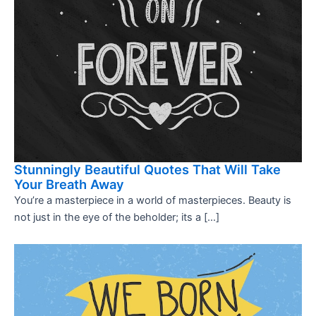
Stunningly Beautiful Quotes That Will Take
Your Breath Away
You’re a masterpiece in a world of masterpieces. Beauty is
not just in the eye of the beholder; its a […]