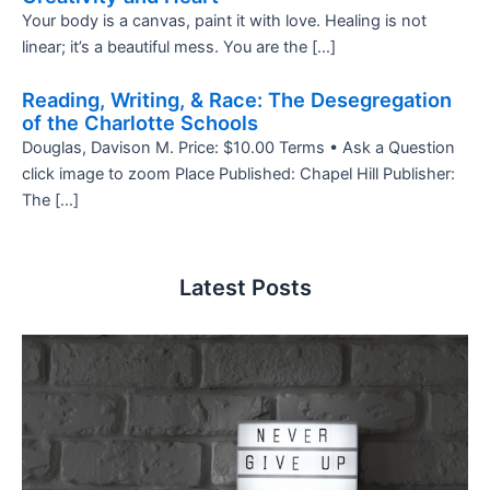
Your body is a canvas, paint it with love. Healing is not
linear; it’s a beautiful mess. You are the […]
Reading, Writing, & Race: The Desegregation
of the Charlotte Schools
Douglas, Davison M. Price: $10.00 Terms • Ask a Question
click image to zoom Place Published: Chapel Hill Publisher:
The […]
Latest Posts