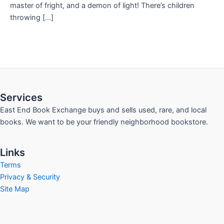
master of fright, and a demon of light! There’s children
throwing […]
Services
East End Book Exchange buys and sells used, rare, and local
books. We want to be your friendly neighborhood bookstore.
Links
Terms
Privacy & Security
Site Map