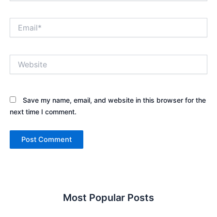
Email*
Website
Save my name, email, and website in this browser for the
next time I comment.
Most Popular Posts