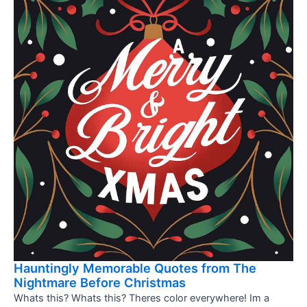
Hauntingly Memorable Quotes from The
Nightmare Before Christmas
Whats this? Whats this? Theres color everywhere! Im a