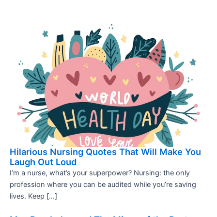
Hilarious Nursing Quotes That Will Make You
Laugh Out Loud
I’m a nurse, what’s your superpower? Nursing: the only
profession where you can be audited while you’re saving
lives. Keep […]