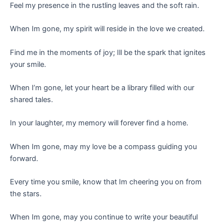
Feel my presence in the rustling leaves and the soft rain.
When Im gone, my spirit will reside in the love we created.
Find me in the moments of joy; Ill be the spark that ignites
your smile.
When I’m gone, let your heart be a library filled with our
shared tales.
In your laughter, my memory will forever find a home.
When Im gone, may my love be a compass guiding you
forward.
Every time you smile, know that Im cheering you on from
the stars.
When Im gone, may you continue to write your beautiful