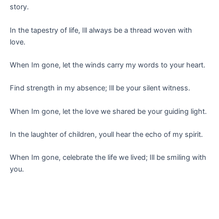
story.
In the tapestry of life, Ill always be a thread woven with
love.
When Im gone, let the winds carry my words to your heart.
Find strength in my absence; Ill be your silent witness.
When Im gone, let the love we shared be your guiding light.
In the laughter of children, youll hear the echo of my spirit.
When Im gone, celebrate the life we lived; Ill be smiling with
you.