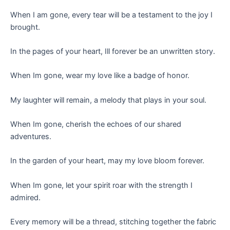
When I am gone, every tear will be a testament to the joy I
brought.
In the pages of your heart, Ill forever be an unwritten story.
When Im gone, wear my love like a badge of honor.
My laughter will remain, a melody that plays in your soul.
When Im gone, cherish the echoes of our shared
adventures.
In the garden of your heart, may my love bloom forever.
When Im gone, let your spirit roar with the strength I
admired.
Every memory will be a thread, stitching together the fabric