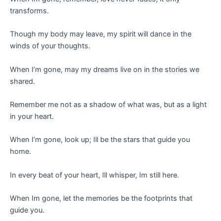
transforms.
Though my body may leave, my spirit will dance in the
winds of your thoughts.
When I’m gone, may my dreams live on in the stories we
shared.
Remember me not as a shadow of what was, but as a light
in your heart.
When I’m gone, look up; Ill be the stars that guide you
home.
In every beat of your heart, Ill whisper, Im still here.
When Im gone, let the memories be the footprints that
guide you.