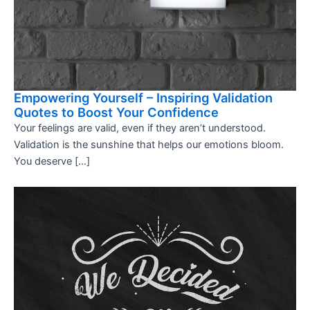
Empowering Yourself – Inspiring Validation
Quotes to Boost Your Confidence
Your feelings are valid, even if they aren’t understood.
Validation is the sunshine that helps our emotions bloom.
You deserve […]