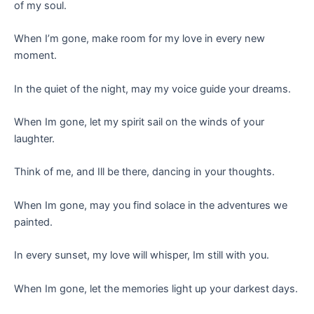
of my soul.
When I’m gone, make room for my love in every new
moment.
In the quiet of the night, may my voice guide your dreams.
When Im gone, let my spirit sail on the winds of your
laughter.
Think of me, and Ill be there, dancing in your thoughts.
When Im gone, may you find solace in the adventures we
painted.
In every sunset, my love will whisper, Im still with you.
When Im gone, let the memories light up your darkest days.