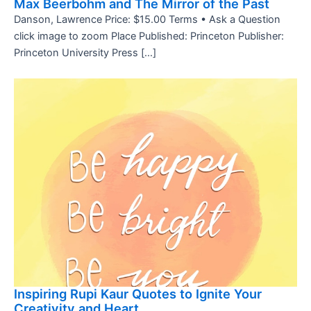
Max Beerbohm and The Mirror of the Past
Danson, Lawrence Price: $15.00 Terms • Ask a Question
click image to zoom Place Published: Princeton Publisher:
Princeton University Press […]
Inspiring Rupi Kaur Quotes to Ignite Your
Creativity and Heart