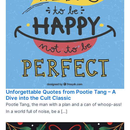
Unforgettable Quotes from Pootie Tang – A
Dive into the Cult Classic
Pootie Tang, the man with a plan and a can of whoop-ass!
In a world full of noise, be a […]