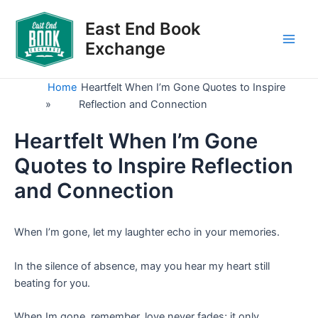
Skip
to
East End Book
content
Exchange
Main
Men
Home
Heartfelt When I’m Gone Quotes to Inspire
»
Reflection and Connection
Heartfelt When I’m Gone
Quotes to Inspire Reflection
and Connection
When I’m gone, let my laughter echo in your memories.
In the silence of absence, may you hear my heart still
beating for you.
When Im gone, remember, love never fades; it only