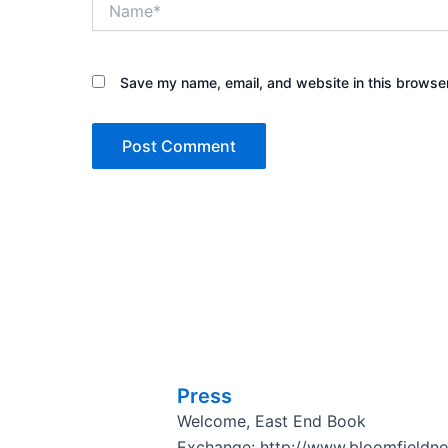
Save my name, email, and website in this browser
Press
Welcome, East End Book
Exchange: http://www.bloomfieldn