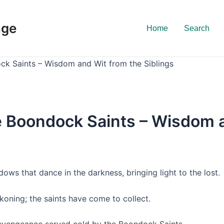
nge
Home
Search
ck Saints – Wisdom and Wit from the Siblings
e Boondock Saints – Wisdom a
dows that dance in the darkness, bringing light to the lost.
ckoning; the saints have come to collect.