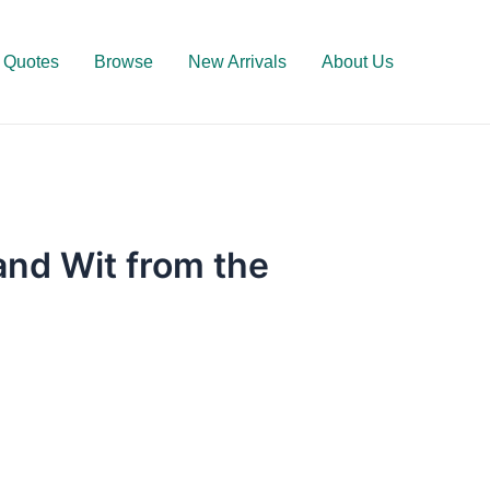
Quotes
Browse
New Arrivals
About Us
nd Wit from the