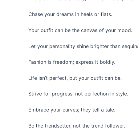
Chase your dreams in heels or flats.
Your outfit can be the canvas of your mood.
Let your personality shine brighter than sequin
Fashion is freedom; express it boldly.
Life isn’t perfect, but your outfit can be.
Strive for progress, not perfection in style.
Embrace your curves; they tell a tale.
Be the trendsetter, not the trend follower.