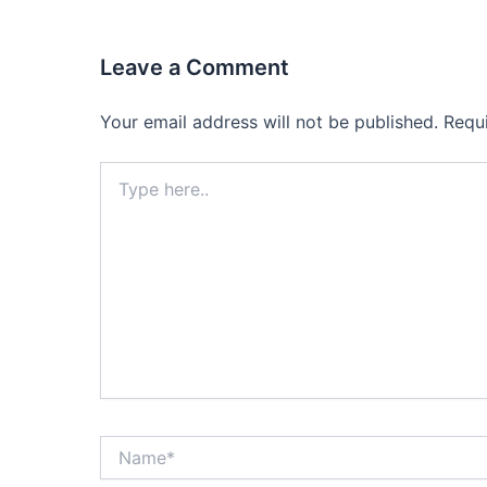
Leave a Comment
Your email address will not be published.
Requ
Type
here..
Name*