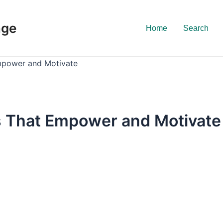
nge
Home
Search
mpower and Motivate
s That Empower and Motivate