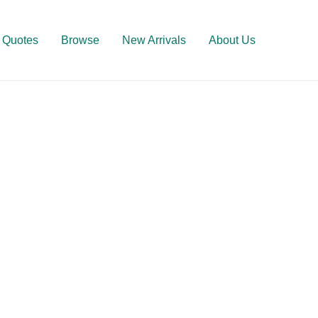
Quotes
Browse
New Arrivals
About Us