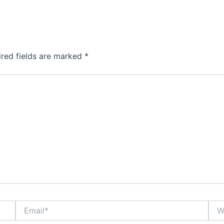
ired fields are marked
*
Email*
Webs