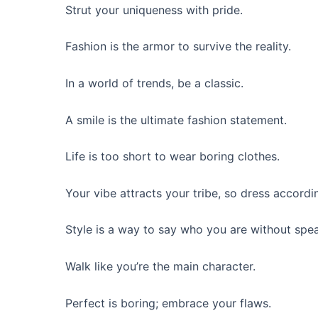
Strut your uniqueness with pride.
Fashion is the armor to survive the reality.
In a world of trends, be a classic.
A smile is the ultimate fashion statement.
Life is too short to wear boring clothes.
Your vibe attracts your tribe, so dress accordin
Style is a way to say who you are without spe
Walk like you’re the main character.
Perfect is boring; embrace your flaws.