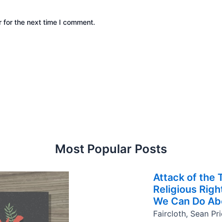
 for the next time I comment.
Most Popular Posts
Attack of the
Religious Rig
We Can Do Abo
Faircloth, Sean Pr