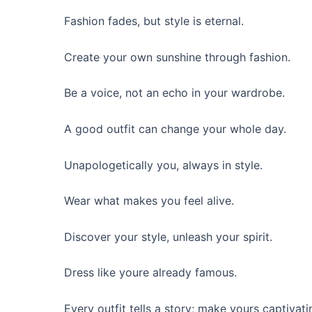
Fashion fades, but style is eternal.
Create your own sunshine through fashion.
Be a voice, not an echo in your wardrobe.
A good outfit can change your whole day.
Unapologetically you, always in style.
Wear what makes you feel alive.
Discover your style, unleash your spirit.
Dress like youre already famous.
Every outfit tells a story; make yours captivati