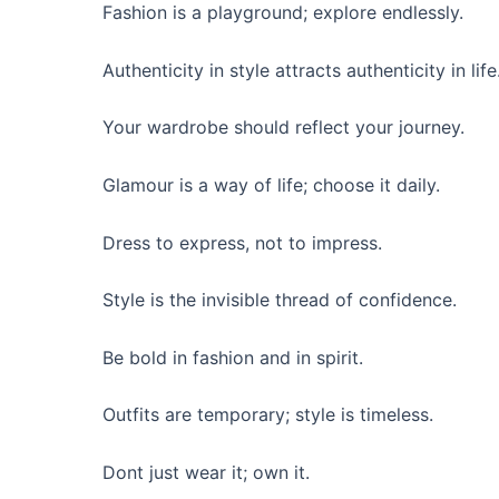
Fashion is a playground; explore endlessly.
Authenticity in style attracts authenticity in life
Your wardrobe should reflect your journey.
Glamour is a way of life; choose it daily.
Dress to express, not to impress.
Style is the invisible thread of confidence.
Be bold in fashion and in spirit.
Outfits are temporary; style is timeless.
Dont just wear it; own it.