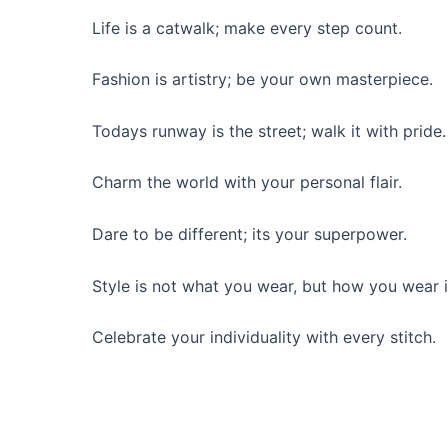
Life is a catwalk; make every step count.
Fashion is artistry; be your own masterpiece.
Todays runway is the street; walk it with pride.
Charm the world with your personal flair.
Dare to be different; its your superpower.
Style is not what you wear, but how you wear i
Celebrate your individuality with every stitch.