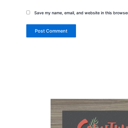
Save my name, email, and website in this browser