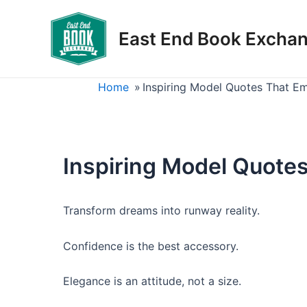
Skip
to
East End Book Excha
content
Home
»
Inspiring Model Quotes That E
Inspiring Model Quote
Transform dreams into runway reality.
Confidence is the best accessory.
Elegance is an attitude, not a size.