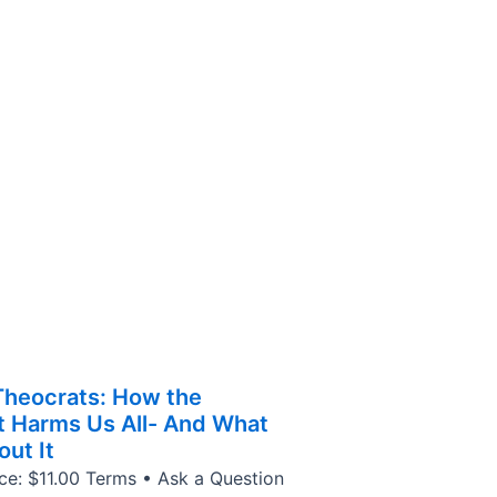
 Theocrats: How the
ht Harms Us All- And What
ut It
ice: $11.00 Terms • Ask a Question