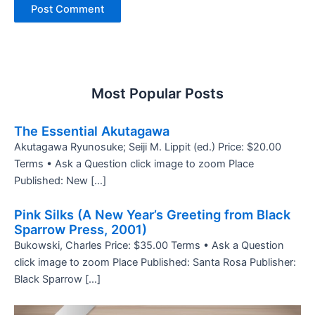
Most Popular Posts
The Essential Akutagawa
Akutagawa Ryunosuke; Seiji M. Lippit (ed.) Price: $20.00
Terms • Ask a Question click image to zoom Place
Published: New […]
Pink Silks (A New Year’s Greeting from Black
Sparrow Press, 2001)
Bukowski, Charles Price: $35.00 Terms • Ask a Question
click image to zoom Place Published: Santa Rosa Publisher:
Black Sparrow […]