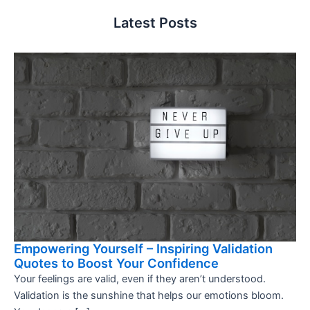
Latest Posts
Empowering Yourself – Inspiring Validation
Quotes to Boost Your Confidence
Your feelings are valid, even if they aren’t understood.
Validation is the sunshine that helps our emotions bloom.