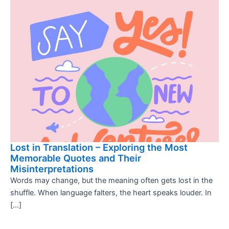
Lost in Translation – Exploring the Most
Memorable Quotes and Their
Misinterpretations
Words may change, but the meaning often gets lost in the
shuffle. When language falters, the heart speaks louder. In
[…]