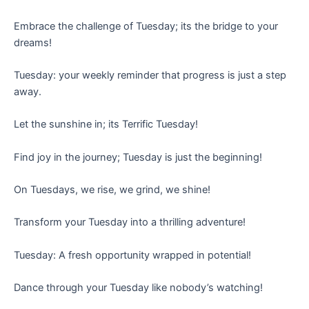
Embrace the challenge of Tuesday; its the bridge to your
dreams!
Tuesday: your weekly reminder that progress is just a step
away.
Let the sunshine in; its Terrific Tuesday!
Find joy in the journey; Tuesday is just the beginning!
On Tuesdays, we rise, we grind, we shine!
Transform your Tuesday into a thrilling adventure!
Tuesday: A fresh opportunity wrapped in potential!
Dance through your Tuesday like nobody’s watching!