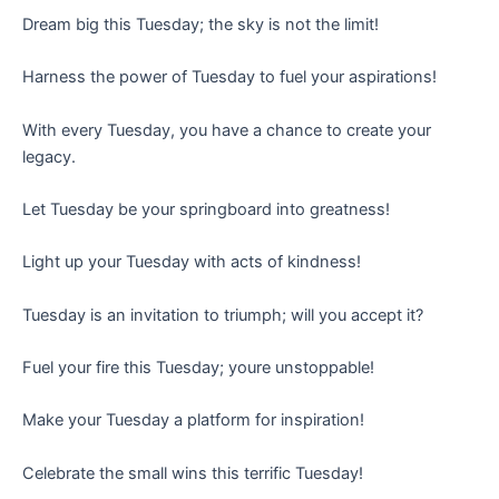
Dream big this Tuesday; the sky is not the limit!
Harness the power of Tuesday to fuel your aspirations!
With every Tuesday, you have a chance to create your
legacy.
Let Tuesday be your springboard into greatness!
Light up your Tuesday with acts of kindness!
Tuesday is an invitation to triumph; will you accept it?
Fuel your fire this Tuesday; youre unstoppable!
Make your Tuesday a platform for inspiration!
Celebrate the small wins this terrific Tuesday!