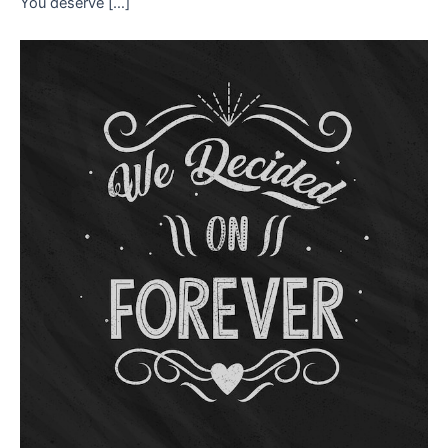
You deserve […]