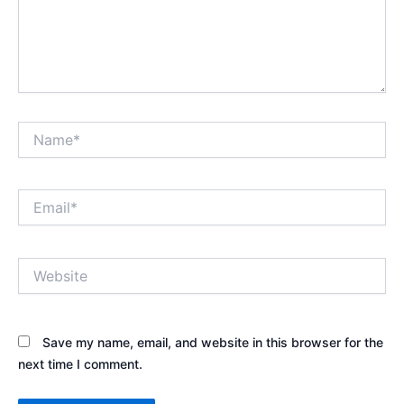
Name*
Email*
Website
Save my name, email, and website in this browser for the
next time I comment.