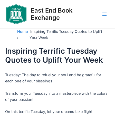
Skip
to
East End Book
content
Exchange
Main
Men
Home
Inspiring Terrific Tuesday Quotes to Uplift
»
Your Week
Inspiring Terrific Tuesday
Quotes to Uplift Your Week
Tuesday: The day to refuel your soul and be grateful for
each one of your blessings.
Transform your Tuesday into a masterpiece with the colors
of your passion!
On this terrific Tuesday, let your dreams take flight!