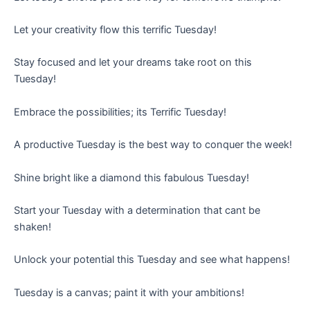
Let your creativity flow this terrific Tuesday!
Stay focused and let your dreams take root on this
Tuesday!
Embrace the possibilities; its Terrific Tuesday!
A productive Tuesday is the best way to conquer the week!
Shine bright like a diamond this fabulous Tuesday!
Start your Tuesday with a determination that cant be
shaken!
Unlock your potential this Tuesday and see what happens!
Tuesday is a canvas; paint it with your ambitions!