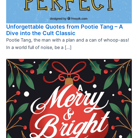
Unforgettable Quotes from Pootie Tang – A
Dive into the Cult Classic
Pootie Tang, the man with a plan and a can of whoop-ass!
In a world full of noise, be a […]