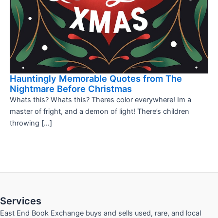
Hauntingly Memorable Quotes from The
Nightmare Before Christmas
Whats this? Whats this? Theres color everywhere! Im a
master of fright, and a demon of light! There’s children
throwing […]
Services
East End Book Exchange buys and sells used, rare, and local