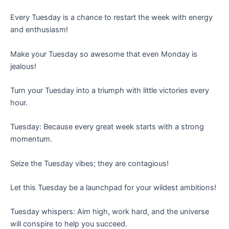
Every Tuesday is a chance to restart the week with energy
and enthusiasm!
Make your Tuesday so awesome that even Monday is
jealous!
Turn your Tuesday into a triumph with little victories every
hour.
Tuesday: Because every great week starts with a strong
momentum.
Seize the Tuesday vibes; they are contagious!
Let this Tuesday be a launchpad for your wildest ambitions!
Tuesday whispers: Aim high, work hard, and the universe
will conspire to help you succeed.