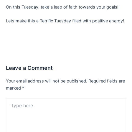
On this Tuesday, take a leap of faith towards your goals!
Lets make this a Terrific Tuesday filled with positive energy!
Leave a Comment
Your email address will not be published.
Required fields are
marked
*
Type
here..