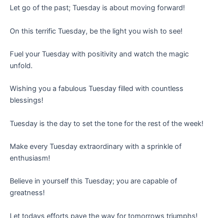
Let go of the past; Tuesday is about moving forward!
On this terrific Tuesday, be the light you wish to see!
Fuel your Tuesday with positivity and watch the magic
unfold.
Wishing you a fabulous Tuesday filled with countless
blessings!
Tuesday is the day to set the tone for the rest of the week!
Make every Tuesday extraordinary with a sprinkle of
enthusiasm!
Believe in yourself this Tuesday; you are capable of
greatness!
Let todays efforts pave the way for tomorrows triumphs!