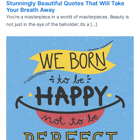
Stunningly Beautiful Quotes That Will Take
Your Breath Away
You’re a masterpiece in a world of masterpieces. Beauty is
not just in the eye of the beholder; its a […]