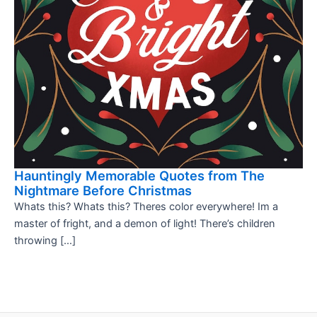
Hauntingly Memorable Quotes from The
Nightmare Before Christmas
Whats this? Whats this? Theres color everywhere! Im a
master of fright, and a demon of light! There’s children
throwing […]