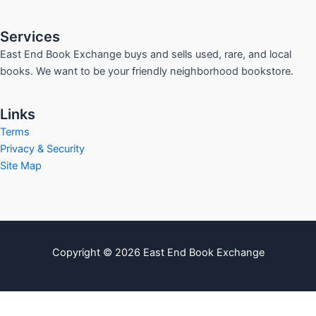
Services
East End Book Exchange buys and sells used, rare, and local
books. We want to be your friendly neighborhood bookstore.
Links
Terms
Privacy & Security
Site Map
Copyright © 2026 East End Book Exchange
info@eastendbookexchange.com
Sitemap
Write For Us
Contact