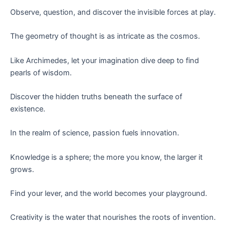
Observe, question, and discover the invisible forces at play.
The geometry of thought is as intricate as the cosmos.
Like Archimedes, let your imagination dive deep to find
pearls of wisdom.
Discover the hidden truths beneath the surface of
existence.
In the realm of science, passion fuels innovation.
Knowledge is a sphere; the more you know, the larger it
grows.
Find your lever, and the world becomes your playground.
Creativity is the water that nourishes the roots of invention.