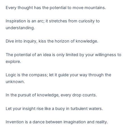
Every thought has the potential to move mountains.
Inspiration is an arc; it stretches from curiosity to
understanding.
Dive into inquiry, kiss the horizon of knowledge.
The potential of an idea is only limited by your willingness to
explore.
Logic is the compass; let it guide your way through the
unknown.
In the pursuit of knowledge, every drop counts.
Let your insight rise like a buoy in turbulent waters.
Invention is a dance between imagination and reality.