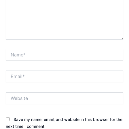
Name*
Email*
Website
Save my name, email, and website in this browser for the
next time I comment.