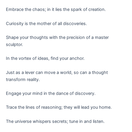
Embrace the chaos; in it lies the spark of creation.
Curiosity is the mother of all discoveries.
Shape your thoughts with the precision of a master
sculptor.
In the vortex of ideas, find your anchor.
Just as a lever can move a world, so can a thought
transform reality.
Engage your mind in the dance of discovery.
Trace the lines of reasoning; they will lead you home.
The universe whispers secrets; tune in and listen.