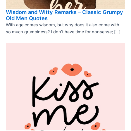
Wisdom and Witty Remarks – Classic Grumpy
Old Men Quotes
With age comes wisdom, but why does it also come with
so much grumpiness? I don’t have time for nonsense; […]