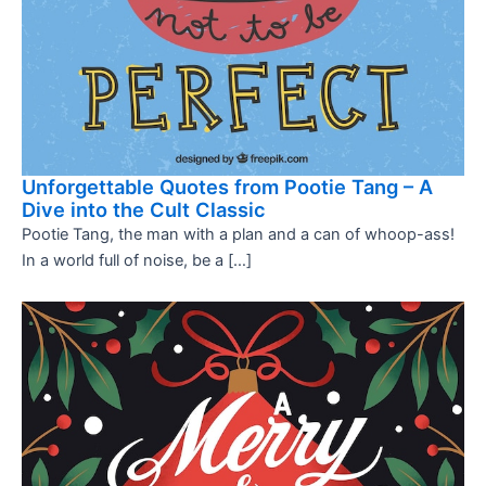
Unforgettable Quotes from Pootie Tang – A
Dive into the Cult Classic
Pootie Tang, the man with a plan and a can of whoop-ass!
In a world full of noise, be a […]