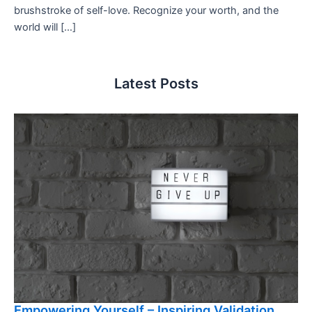
brushstroke of self-love. Recognize your worth, and the
world will […]
Latest Posts
Empowering Yourself – Inspiring Validation