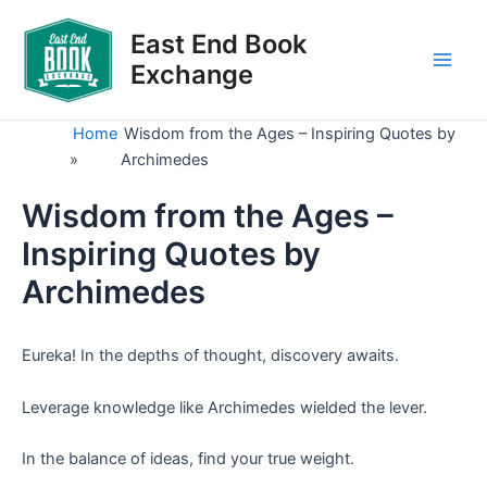
Skip
to
East End Book
content
Exchange
Main
Men
Home
Wisdom from the Ages – Inspiring Quotes by
»
Archimedes
Wisdom from the Ages –
Inspiring Quotes by
Archimedes
Eureka! In the depths of thought, discovery awaits.
Leverage knowledge like Archimedes wielded the lever.
In the balance of ideas, find your true weight.