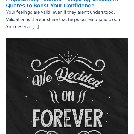
Quotes to Boost Your Confidence
Your feelings are valid, even if they aren’t understood.
Validation is the sunshine that helps our emotions bloom.
You deserve […]