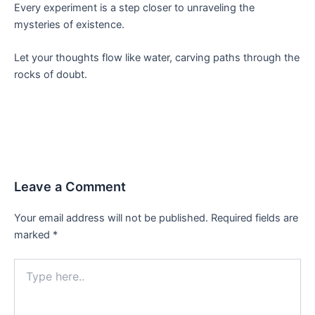
Every experiment is a step closer to unraveling the
mysteries of existence.
Let your thoughts flow like water, carving paths through the
rocks of doubt.
Leave a Comment
Your email address will not be published.
Required fields are
marked
*
Type
here..