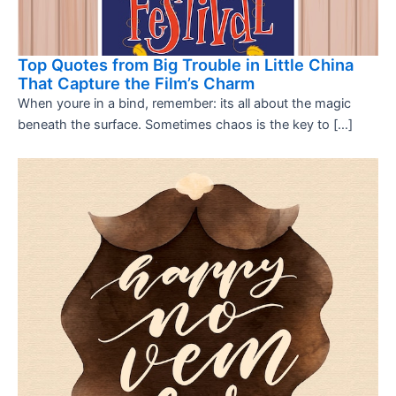
Top Quotes from Big Trouble in Little China
That Capture the Film’s Charm
When youre in a bind, remember: its all about the magic
beneath the surface. Sometimes chaos is the key to […]