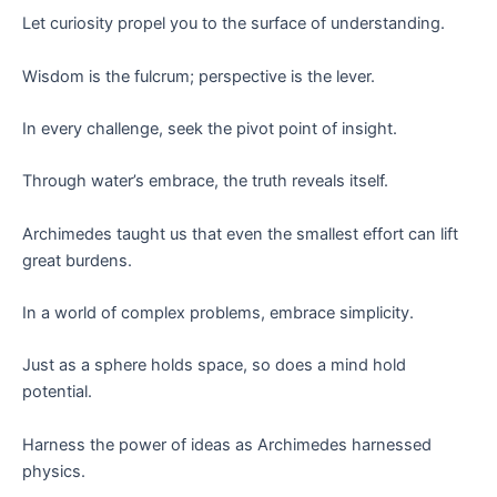
Let curiosity propel you to the surface of understanding.
Wisdom is the fulcrum; perspective is the lever.
In every challenge, seek the pivot point of insight.
Through water’s embrace, the truth reveals itself.
Archimedes taught us that even the smallest effort can lift
great burdens.
In a world of complex problems, embrace simplicity.
Just as a sphere holds space, so does a mind hold
potential.
Harness the power of ideas as Archimedes harnessed
physics.