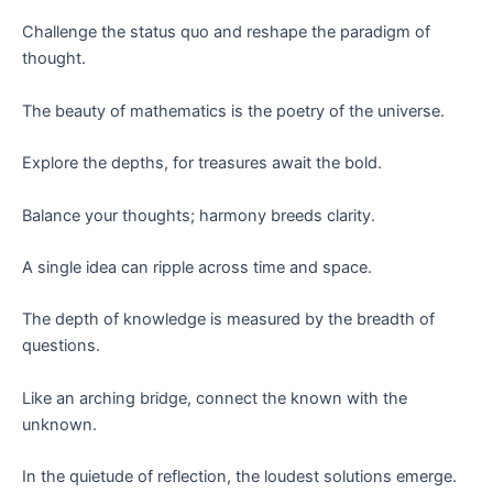
Challenge the status quo and reshape the paradigm of
thought.
The beauty of mathematics is the poetry of the universe.
Explore the depths, for treasures await the bold.
Balance your thoughts; harmony breeds clarity.
A single idea can ripple across time and space.
The depth of knowledge is measured by the breadth of
questions.
Like an arching bridge, connect the known with the
unknown.
In the quietude of reflection, the loudest solutions emerge.