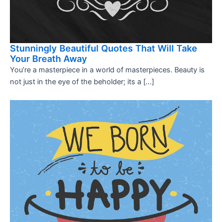
Stunningly Beautiful Quotes That Will Take
Your Breath Away
You’re a masterpiece in a world of masterpieces. Beauty is
not just in the eye of the beholder; its a […]