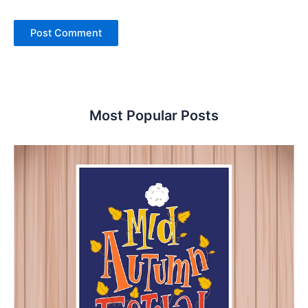
Most Popular Posts