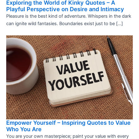
Exploring the World of Kinky Quotes – A
Playful Perspective on Desire and Intimacy
Pleasure is the best kind of adventure. Whispers in the dark
can ignite wild fantasies. Boundaries exist just to be […]
Empower Yourself – Inspiring Quotes to Value
Who You Are
You are your own masterpiece; paint your value with every